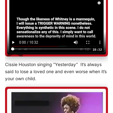
10:32
Cissie Houston singing “Yesterday” It’s always
said to lose a loved one and even worse when it’s
your own child.