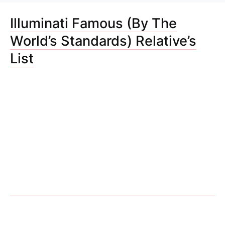
Illuminati Famous (By The
World’s Standards) Relative’s
List