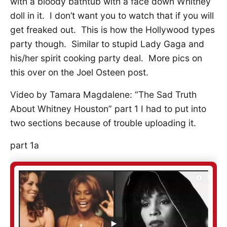
with a bloody bathtub with a face down Whitney
doll in it. I don’t want you to watch that if you will
get freaked out. This is how the Hollywood types
party though. Similar to stupid Lady Gaga and
his/her spirit cooking party deal. More pics on
this over on the Joel Osteen post.
Video by Tamara Magdalene: “The Sad Truth
About Whitney Houston” part 1 I had to put into
two sections because of trouble uploading it.
part 1a