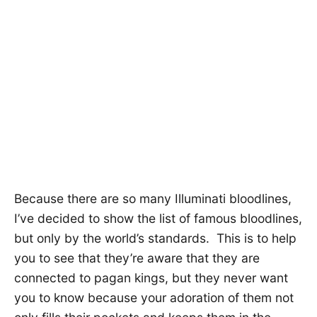
Because there are so many Illuminati bloodlines,
I’ve decided to show the list of famous bloodlines,
but only by the world’s standards. This is to help
you to see that they’re aware that they are
connected to pagan kings, but they never want
you to know because your adoration of them not