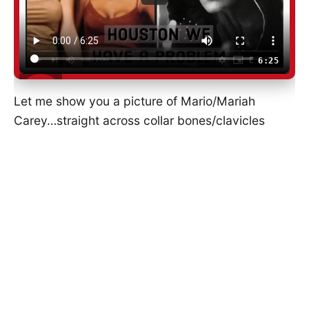
6:25
Let me show you a picture of Mario/Mariah
Carey…straight across collar bones/clavicles