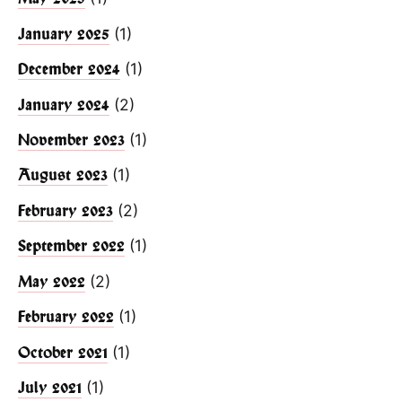
(1)
January 2025
(1)
December 2024
(2)
January 2024
(1)
November 2023
(1)
August 2023
(2)
February 2023
(1)
September 2022
(2)
May 2022
(1)
February 2022
(1)
October 2021
(1)
July 2021