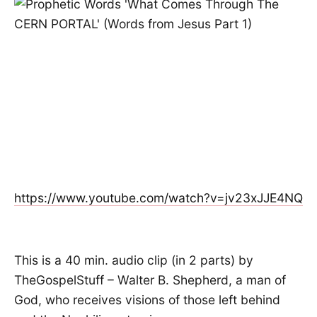
https://www.youtube.com/watch?v=jv23xJJE4NQ
This is a 40 min. audio clip (in 2 parts) by
TheGospelStuff – Walter B. Shepherd, a man of
God, who receives visions of those left behind