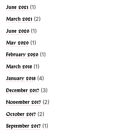
(1)
June 2021
(2)
March 2021
(1)
June 2020
(1)
May 2020
(1)
February 2020
(1)
March 2018
(4)
January 2018
(3)
December 2017
(2)
November 2017
(2)
October 2017
(1)
September 2017