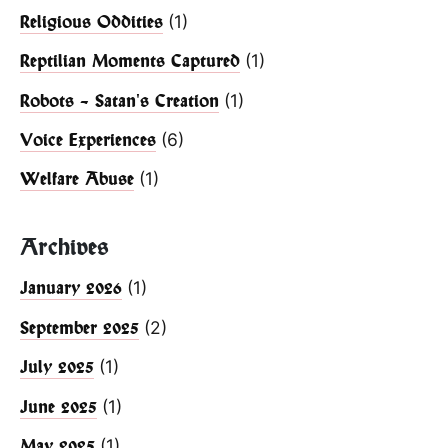
(1)
Religious Oddities
(1)
Reptilian Moments Captured
(1)
Robots – Satan's Creation
(6)
Voice Experiences
(1)
Welfare Abuse
Archives
(1)
January 2026
(2)
September 2025
(1)
July 2025
(1)
June 2025
(1)
May 2025