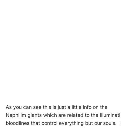
As you can see this is just a little info on the
Nephilim giants which are related to the Illuminati
bloodlines that control everything but our souls. I