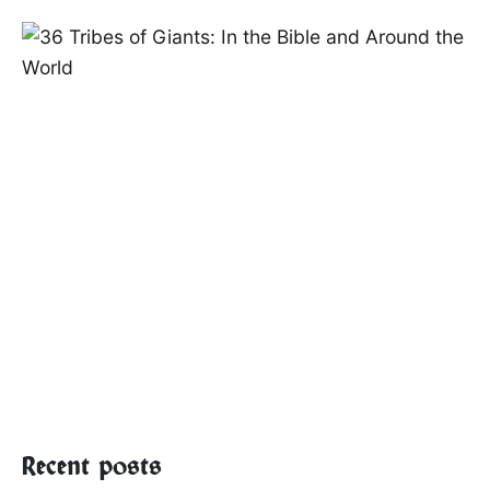
Recent posts