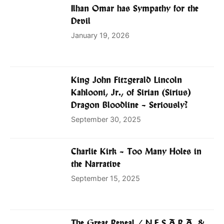
Ilhan Omar has Sympathy for the
Devil
January 19, 2026
King John Fitzgerald Lincoln
Kahlooni, Jr., of Sirian (Sirius)
Dragon Bloodline – Seriously?
September 30, 2025
Charlie Kirk – Too Many Holes in
the Narrative
September 15, 2025
The Great Reveal / N.E.S.A.R.A. &