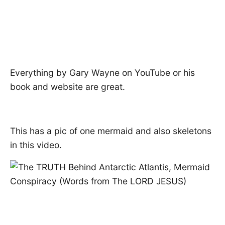
Everything by Gary Wayne on YouTube or his
book and website are great.
This has a pic of one mermaid and also skeletons
in this video.