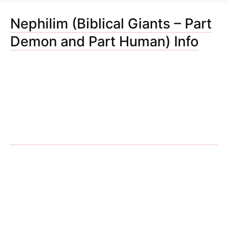
Nephilim (Biblical Giants – Part
Demon and Part Human) Info