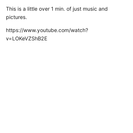
This is a little over 1 min. of just music and
pictures.
https://www.youtube.com/watch?
v=LOKeVZShB2E