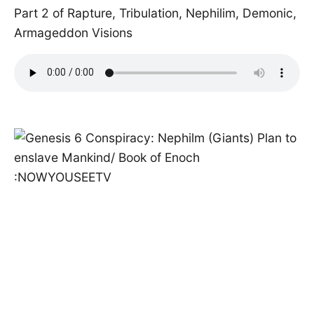
Part 2 of Rapture, Tribulation, Nephilim, Demonic,
Armageddon Visions