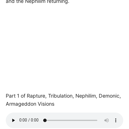
and the Nephilim returning.
Part 1 of Rapture, Tribulation, Nephilim, Demonic,
Armageddon Visions