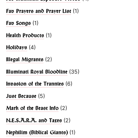
(1)
Fav Prayers and Prayer List
(1)
Fav Songs
(1)
Health Products
(4)
Holidays
(2)
Illegal Migrants
(35)
Illuminati Royal Bloodline
(6)
Invasion of the Trannies
(5)
Just Because
(2)
Mark of the Beast Info
(2)
N.E.S.A.R.A. and Taxes
(1)
Nephilim (Biblical Giants)