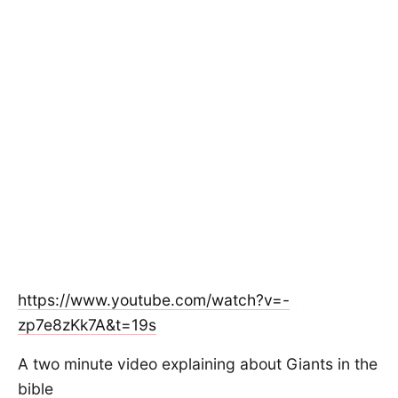
https://www.youtube.com/watch?v=-
zp7e8zKk7A&t=19s
A two minute video explaining about Giants in the
bible