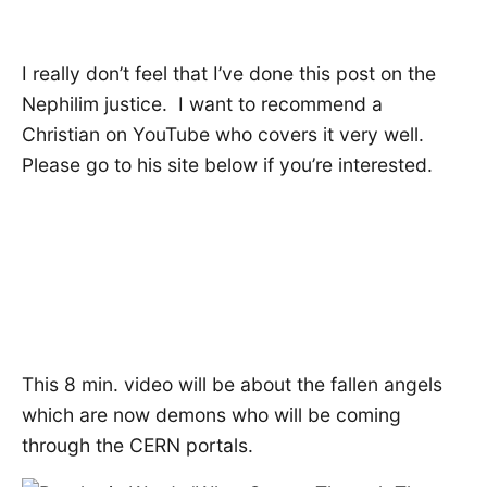
I really don’t feel that I’ve done this post on the
Nephilim justice. I want to recommend a
Christian on YouTube who covers it very well.
Please go to his site below if you’re interested.
This 8 min. video will be about the fallen angels
which are now demons who will be coming
through the CERN portals.