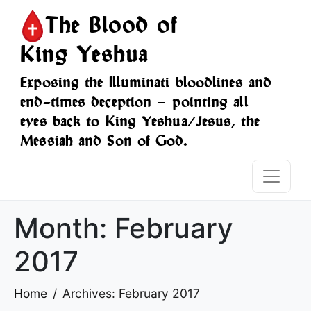
The Blood of
King Yeshua
Exposing the Illuminati bloodlines and
end-times deception — pointing all
eyes back to King Yeshua/Jesus, the
Messiah and Son of God.
Month:
February
2017
Home
Archives: February 2017