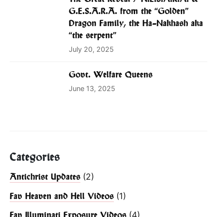
G.E.S.A.R.A. from the “Golden”
Dragon Family, the Ha-Nakhash aka
“the serpent”
July 20, 2025
Govt. Welfare Queens
June 13, 2025
Categories
(2)
Antichrist Updates
(1)
Fav Heaven and Hell Videos
(4)
Fav Illuminati Exposure Videos