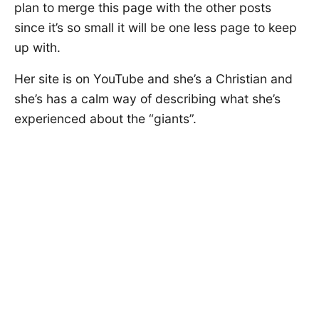
plan to merge this page with the other posts
since it’s so small it will be one less page to keep
up with.
Her site is on YouTube and she’s a Christian and
she’s has a calm way of describing what she’s
experienced about the “giants”.