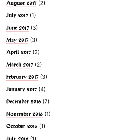
(2)
August 2017
(1)
July 2017
(3)
June 2017
(3)
May 2017
(2)
April 2017
(2)
March 2017
(3)
February 2017
(4)
January 2017
(7)
December 2016
(1)
November 2016
(1)
October 2016
(1)
July 2016