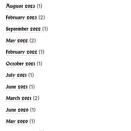
(1)
August 2023
(2)
February 2023
(1)
September 2022
(2)
May 2022
(1)
February 2022
(1)
October 2021
(1)
July 2021
(1)
June 2021
(2)
March 2021
(1)
June 2020
(1)
May 2020