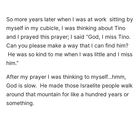
So more years later when I was at work sitting by
myself in my cubicle, I was thinking about Tino
and I prayed this prayer; I said “God, I miss Tino.
Can you please make a way that I can find him?
He was so kind to me when I was little and I miss
him.”
After my prayer I was thinking to myself…hmm,
God is slow. He made those Israelite people walk
around that mountain for like a hundred years or
something.