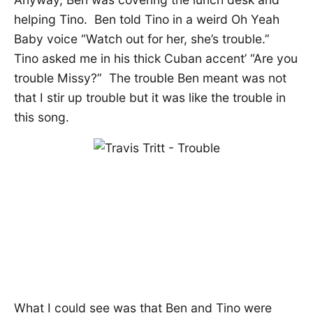
helping Tino. Ben told Tino in a weird Oh Yeah
Baby voice “Watch out for her, she’s trouble.”
Tino asked me in his thick Cuban accent’ “Are you
trouble Missy?” The trouble Ben meant was not
that I stir up trouble but it was like the trouble in
this song.
What I could see was that Ben and Tino were