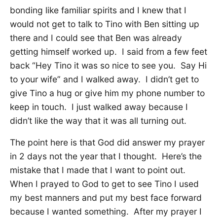
bonding like familiar spirits and I knew that I
would not get to talk to Tino with Ben sitting up
there and I could see that Ben was already
getting himself worked up. I said from a few feet
back “Hey Tino it was so nice to see you. Say Hi
to your wife” and I walked away. I didn’t get to
give Tino a hug or give him my phone number to
keep in touch. I just walked away because I
didn’t like the way that it was all turning out.
The point here is that God did answer my prayer
in 2 days not the year that I thought. Here’s the
mistake that I made that I want to point out.
When I prayed to God to get to see Tino I used
my best manners and put my best face forward
because I wanted something. After my prayer I