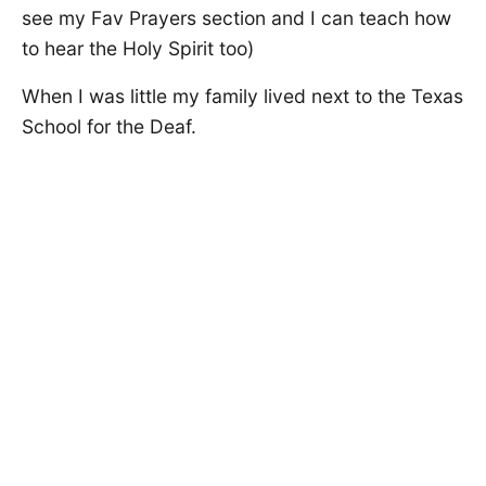
see my Fav Prayers section and I can teach how
to hear the Holy Spirit too)
When I was little my family lived next to the Texas
School for the Deaf.