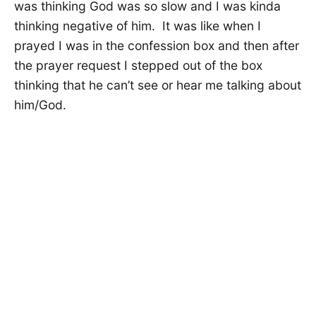
was thinking God was so slow and I was kinda
thinking negative of him. It was like when I
prayed I was in the confession box and then after
the prayer request I stepped out of the box
thinking that he can’t see or hear me talking about
him/God.