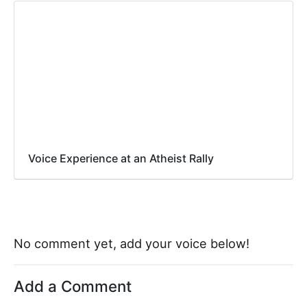
Voice Experience at an Atheist Rally
No comment yet, add your voice below!
Add a Comment