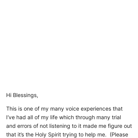
Hi Blessings,
This is one of my many voice experiences that
I’ve had all of my life which through many trial
and errors of not listening to it made me figure out
that it’s the Holy Spirit trying to help me. (Please