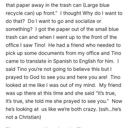
that paper away in the trash can (Large blue
recycle can) up front.” I thought Why do I want to
do that? Do I want to go and socialize or
something? I got the paper out of the small blue
trash can and when I went up to the front of the
office I saw Tino! He had a friend who needed to
pick up some documents from my office and Tino
came to translate in Spanish to English for him. I
said Tino you’re not going to believe this but I
prayed to God to see you and here you are! Tino
looked at me like I was out of my mind. My friend
was up there at this time and she said “It’s true,
it’s true, she told me she prayed to see you.” Now
he’s looking at us like we’re both crazy. (ssh…he’s
not a Christian)