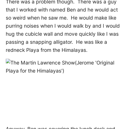
There was a problem though. There was a guy
that I worked with named Ben and he would act
so weird when he saw me. He would make like
purring noises when I would walk by and I would
hug the cubicle wall and move quickly like I was
passing a snapping alligator. He was like a
redneck Playa from the Himalayas.
Anyway, Ben was covering the lunch desk and