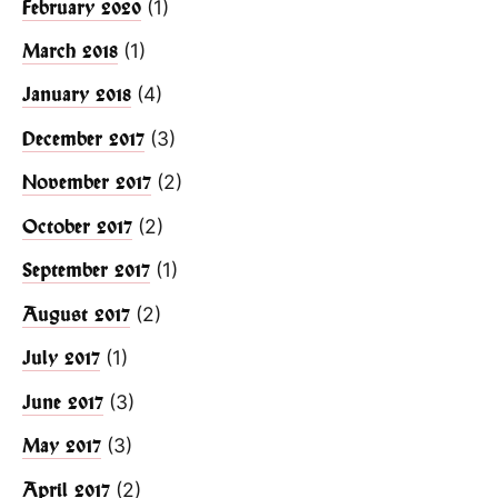
(1)
February 2020
(1)
March 2018
(4)
January 2018
(3)
December 2017
(2)
November 2017
(2)
October 2017
(1)
September 2017
(2)
August 2017
(1)
July 2017
(3)
June 2017
(3)
May 2017
(2)
April 2017