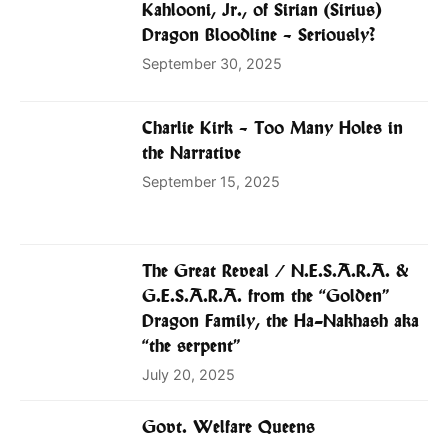
Kahlooni, Jr., of Sirian (Sirius)
Dragon Bloodline – Seriously?
September 30, 2025
Charlie Kirk – Too Many Holes in
the Narrative
September 15, 2025
The Great Reveal / N.E.S.A.R.A. &
G.E.S.A.R.A. from the “Golden”
Dragon Family, the Ha-Nakhash aka
“the serpent”
July 20, 2025
Govt. Welfare Queens