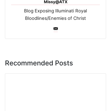
Missy@ATX
Blog Exposing Illuminati Royal
Bloodlines/Enemies of Christ
Recommended Posts