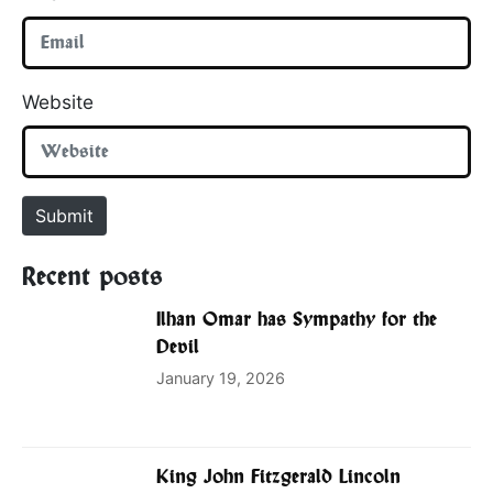
Website
Submit
Recent posts
Ilhan Omar has Sympathy for the
Devil
January 19, 2026
King John Fitzgerald Lincoln