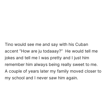
Tino would see me and say with his Cuban
accent “How are ju todaaay?” He would tell me
jokes and tell me I was pretty and I just him
remember him always being really sweet to me.
A couple of years later my family moved closer to
my school and I never saw him again.