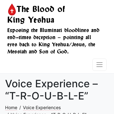
The Blood of
King Yeshua
Exposing the Illuminati bloodlines and
end-times deception — pointing all
eyes back to King Yeshua/Jesus, the
Messiah and Son of God.
Voice Experience –
“T-R-O-U-B-L-E”
Home
Voice Experiences