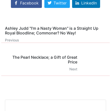
Facebook
Twitter
LinkedIn
Ashley Judd "I'm a Nasty Woman" is a Straight Up
Royal Bloodline; Commoner? No Way!
Previous
The Pearl Necklace; a Gift of Great
Price
Next