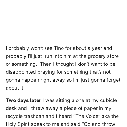
I probably won’t see Tino for about a year and
probably I’ll just run into him at the grocery store
or something. Then I thought I don’t want to be
disappointed praying for something that’s not
gonna happen right away so I’m just gonna forget
about it.
Two days later
I was sitting alone at my cubicle
desk and I threw away a piece of paper in my
recycle trashcan and I heard “The Voice” aka the
Holy Spirit speak to me and said “Go and throw