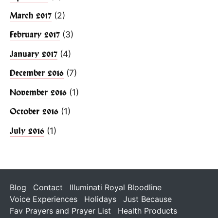
(2)
March 2017
(3)
February 2017
(4)
January 2017
(7)
December 2016
(1)
November 2016
(1)
October 2016
(1)
July 2016
Blog
Contact
Illuminati Royal Bloodline
Voice Experiences
Holidays
Just Because
Fav Prayers and Prayer List
Health Products