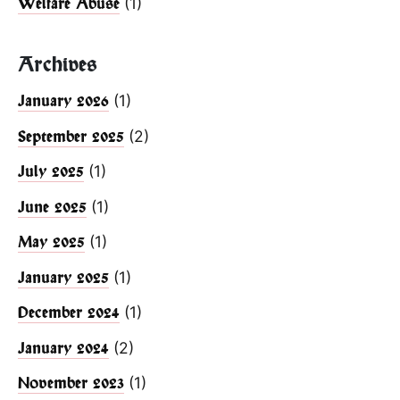
(1)
Welfare Abuse
Archives
(1)
January 2026
(2)
September 2025
(1)
July 2025
(1)
June 2025
(1)
May 2025
(1)
January 2025
(1)
December 2024
(2)
January 2024
(1)
November 2023