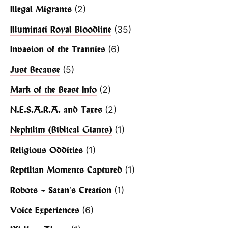
(2)
Illegal Migrants
(35)
Illuminati Royal Bloodline
(6)
Invasion of the Trannies
(5)
Just Because
(2)
Mark of the Beast Info
(2)
N.E.S.A.R.A. and Taxes
(1)
Nephilim (Biblical Giants)
(1)
Religious Oddities
(1)
Reptilian Moments Captured
(1)
Robots – Satan's Creation
(6)
Voice Experiences