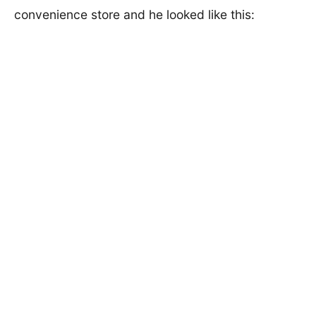
convenience store and he looked like this: