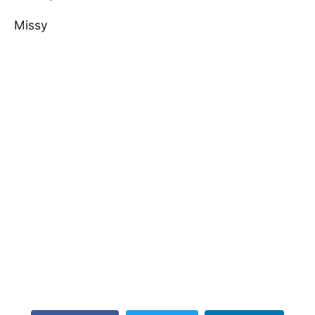
Missy