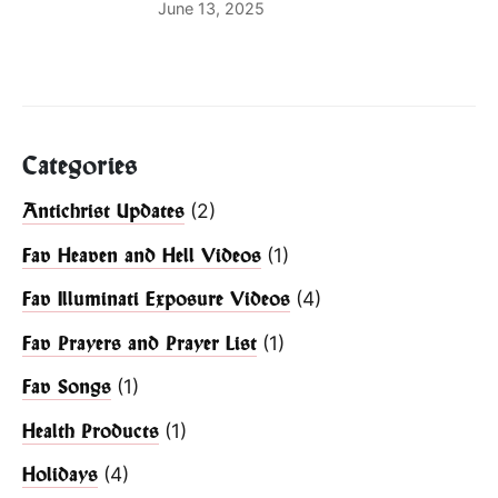
June 13, 2025
Categories
(2)
Antichrist Updates
(1)
Fav Heaven and Hell Videos
(4)
Fav Illuminati Exposure Videos
(1)
Fav Prayers and Prayer List
(1)
Fav Songs
(1)
Health Products
(4)
Holidays