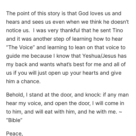
The point of this story is that God loves us and
hears and sees us even when we think he doesn’t
notice us. I was very thankful that he sent Tino
and it was another step of learning how to hear
“The Voice” and learning to lean on that voice to
guide me because I know that Yeshua/Jesus has
my back and wants what’s best for me and all of
us if you will just open up your hearts and give
him a chance.
Behold, I stand at the door, and knock: if any man
hear my voice, and open the door, I will come in
to him, and will eat with him, and he with me. ~
“Bible”
Peace,