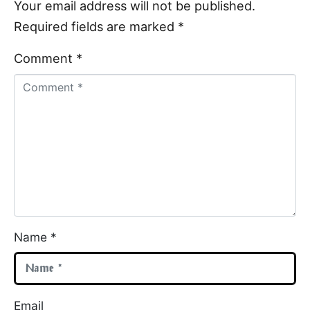
Your email address will not be published.
Required fields are marked
*
Comment *
Name *
Email