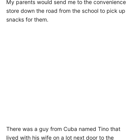
My parents would send me to the convenience
store down the road from the school to pick up
snacks for them.
There was a guy from Cuba named Tino that
lived with his wife on a lot next door to the