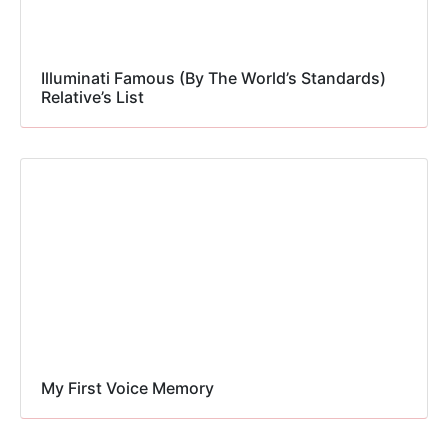
Illuminati Famous (By The World’s Standards)
Relative’s List
My First Voice Memory