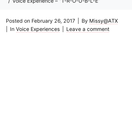
Voice Experience – “T-R-O-U-B-L-E”
Posted on
February 26, 2017
By
Missy@ATX
In
Voice Experiences
Leave a comment